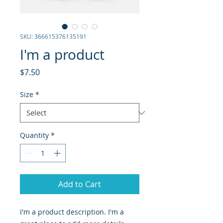
SKU: 366615376135191
I'm a product
Price
$7.50
Size
*
Quantity
*
Add to Cart
I'm a product description. I'm a 