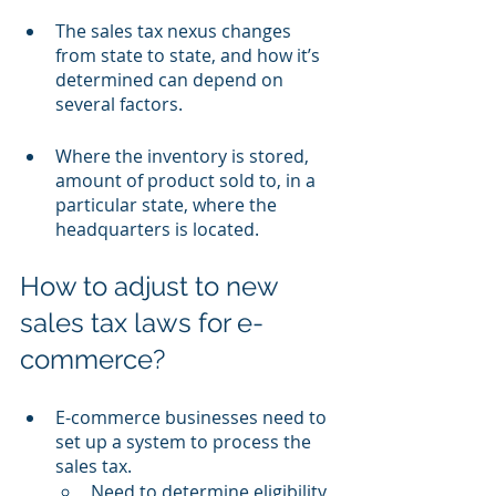
The sales tax nexus changes 
from state to state, and how it’s 
determined can depend on 
several factors.
Where the inventory is stored, 
amount of product sold to, in a 
particular state, where the 
headquarters is located.
How to adjust to new 
sales tax laws for e-
commerce?
E-commerce businesses need to 
set up a system to process the 
sales tax.
Need to determine eligibility