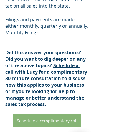
tax on all sales into the state.
Filings and payments are made 
either monthly, quarterly or annually.
Monthly Filings
Did this answer your questions? 
Did you want to dig deeper on any 
of the above topics? 
Schedule a 
call with Lucy
 for a complimentary 
30-minute consultation to discuss 
how this applies to your business 
or if you’re looking for help to 
manage or better understand the 
sales tax process.
Schedule a complimentary call