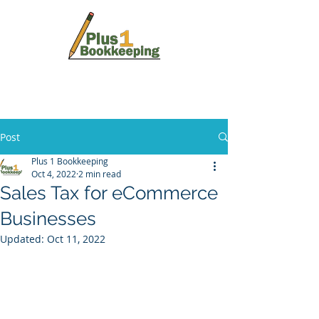
Post
Plus 1 Bookkeeping
Oct 4, 2022
2 min read
Sales Tax for eCommerce
Businesses
Updated:
Oct 11, 2022