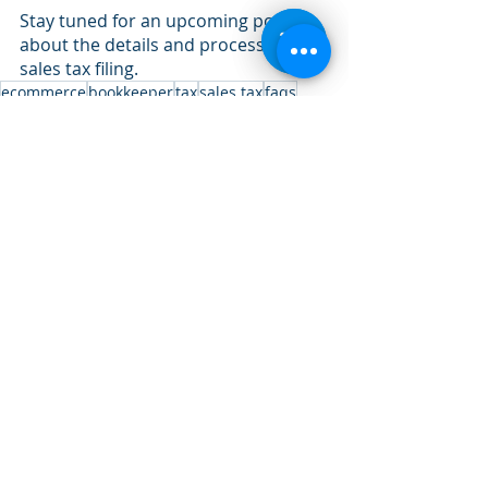
Stay tuned for an upcoming post all 
about the details and process of 
sales tax filing.
ecommerce
bookkeeper
tax
sales tax
faqs
Recent Posts
See All