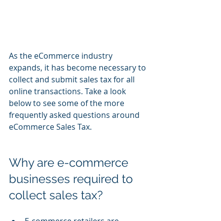
As the eCommerce industry 
expands, it has become necessary to 
collect and submit sales tax for all 
online transactions. Take a look 
below to see some of the more 
frequently asked questions around 
eCommerce Sales Tax.
Why are e-commerce 
businesses required to 
collect sales tax?