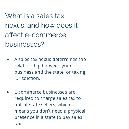
What is a sales tax 
nexus, and how does it 
affect e-commerce 
businesses?
A sales tax nexus determines the 
relationship between your 
business and the state, or taxing 
jurisdiction.
E-commerce businesses are 
required to charge sales tax to 
out-of-state sellers, which 
means you don’t need a physical 
presence in a state to pay sales 
tax.