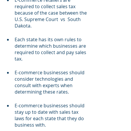
E-commerce retailers are 
required to collect sales tax 
because of the case between the 
U.S. Supreme Court  vs  South 
Dakota.  
Each state has its own rules to 
determine which businesses are 
required to collect and pay sales 
tax.
E-commerce businesses should 
consider technologies and 
consult with experts when 
determining these rates.
E-commerce businesses should 
stay up to date with sales tax 
laws for each state that they do 
business with.