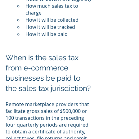
How much sales tax to 
charge
How it will be collected
How it will be tracked
How it will be paid
When is the sales tax 
from e-commerce 
businesses be paid to 
the sales tax jurisdiction?
Remote marketplace providers that 
facilitate gross sales of $500,000 or 
100 transactions in the preceding 
four quarterly periods are required 
to obtain a certificate of authority, 
collect taxes, file returns and remit 